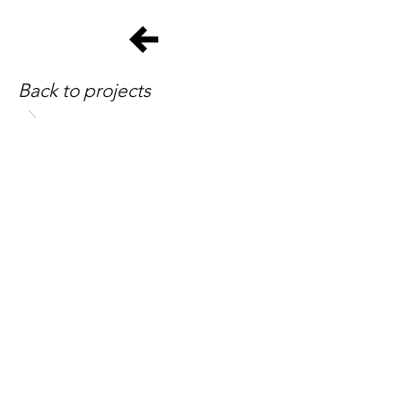
Back to projects